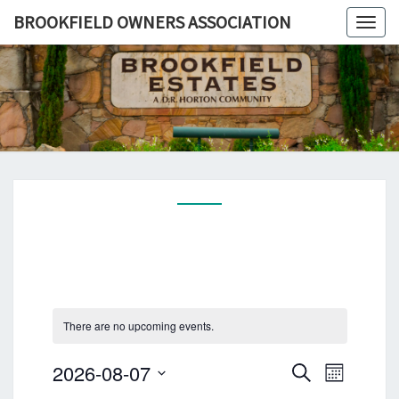
BROOKFIELD OWNERS ASSOCIATION
Togg
navig
BROOKFI
A
Pflugerville,
TX
OWNE
Community
ASSOCIA
There are no upcoming events.
E
E
2026-08-07
S
M
v
v
e
S
o