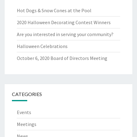
Hot Dogs & Snow Cones at the Pool
2020 Halloween Decorating Contest Winners
Are you interested in serving your community?
Halloween Celebrations
October 6, 2020 Board of Directors Meeting
CATEGORIES
Events
Meetings
News