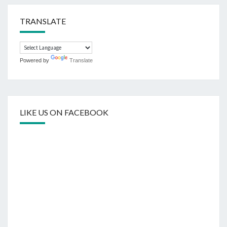
TRANSLATE
Powered by
Translate
LIKE US ON FACEBOOK