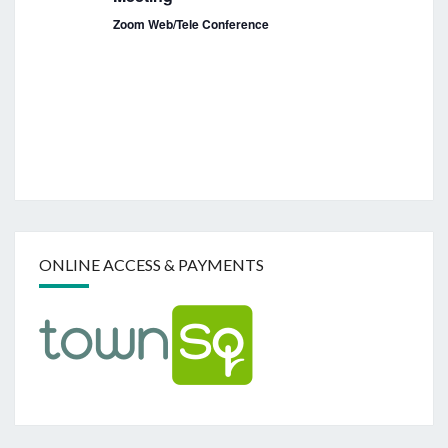
a
Zoom Web/Tele Conference
v
i
g
a
t
i
o
n
ONLINE ACCESS & PAYMENTS