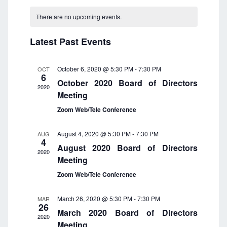
e
a
C
e
e
n
n
r
a
There are no upcoming events.
n
t
t
l
c
l
V
t
h
e
h
i
Latest Past Events
e
s
c
e
n
t
S
w
d
d
e
s
October 6, 2020 @ 5:30 PM
-
7:30 PM
OCT
6
a
N
a
a
October 2020 Board of Directors
a
t
2020
r
r
Meeting
v
e
o
c
i
.
Zoom Web/Tele Conference
f
h
g
a
E
a
August 4, 2020 @ 5:30 PM
-
7:30 PM
AUG
t
v
n
4
i
August 2020 Board of Directors
e
d
2020
o
Meeting
n
V
n
Zoom Web/Tele Conference
t
i
s
e
March 26, 2020 @ 5:30 PM
-
7:30 PM
MAR
w
26
March 2020 Board of Directors
s
2020
Meeting
N