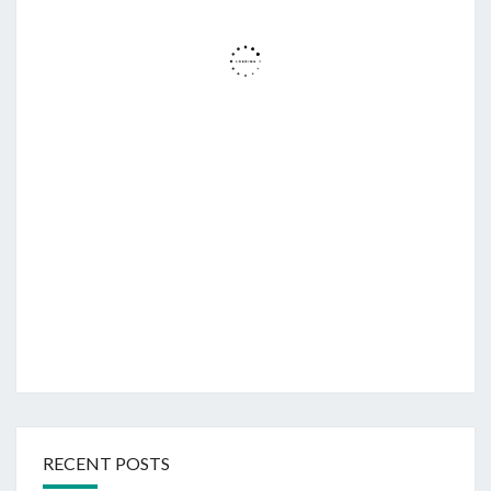
RECENT POSTS